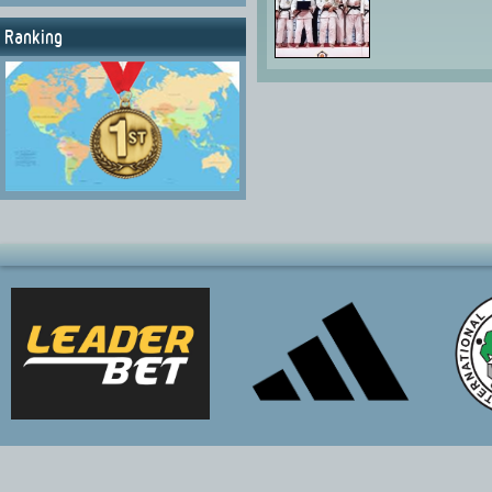
Ranking