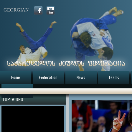
GEORGIAN
Home
Federation
News
Teams
წესდება (eng)
TOP VIDEO