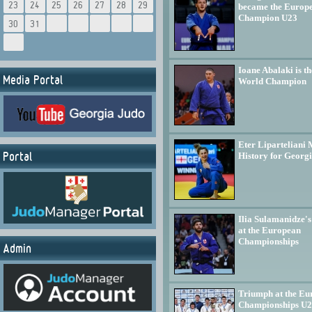
23
24
25
26
27
28
29
became the Europ
Champion U23
30
31
Ioane Abalaki is th
Media Portal
World Champion
Eter Liparteliani
Portal
History for Georg
Ilia Sulamanidze's
at the European
Championships
Admin
Triumph at the Eu
Championships U