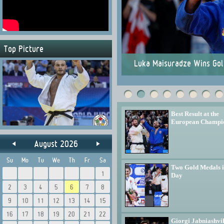
Top Picture
ionships
Luka Maisuradze Wins Gol
Best Result at the
European Champi
August 2026
Su
Mo
Tu
We
Th
Fr
Sa
Two Gold Medals 
1
Day
2
3
4
5
6
7
8
9
10
11
12
13
14
15
16
17
18
19
20
21
22
Giorgi Jabniashvil