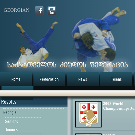
GEORGIAN
Home
Federation
News
Teams
წესდება (eng)
Results
2008 World
Championships Ju
Georgia
Seniors
Juniors