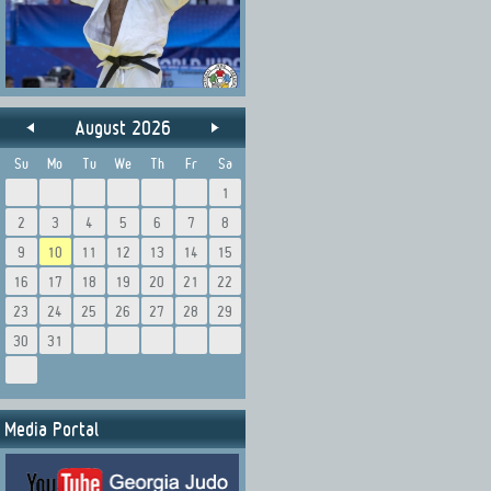
August 2026
Su
Mo
Tu
We
Th
Fr
Sa
1
2
3
4
5
6
7
8
9
10
11
12
13
14
15
16
17
18
19
20
21
22
23
24
25
26
27
28
29
30
31
Media Portal