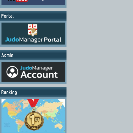
Portal
Admin
Ranking