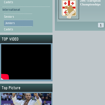
2007 European
Cadets
Championships
International
Seniors
Juniors
1
Cadets
TOP VIDEO
Top Picture