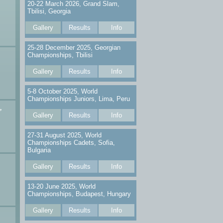
20-22 March 2026, Grand Slam,
Tbilisi, Georgia
Gallery
Results
Info
25-28 December 2025, Georgian
Championships, Tbilisi
Gallery
Results
Info
5-8 October 2025, World
Championships Juniors, Lima, Peru
,
Gallery
Results
Info
27-31 August 2025, World
Championships Cadets, Sofia,
Bulgaria
Gallery
Results
Info
13-20 June 2025, World
Championships, Budapest, Hungary
Gallery
Results
Info