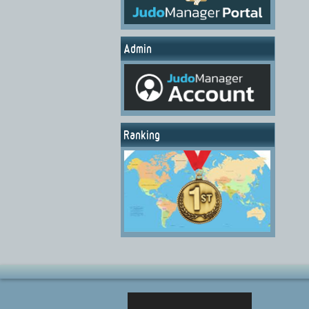
Admin
Ranking