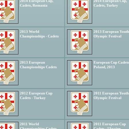
2014 European Cup,
2014 European Cup,
Cadets, Romania
Cadets, Turkey
2013 World
2013 European Youth
Championships - Cadets
Olympic Festival
2013 European
European Cup Cadets
Championships Cadets
Poland, 2013
2012 European Cup
2011 European Youth
Cadets - Turkay
Olympic Festival
2011 World
2011 European Cup
Championships Cadets
Cadets - Ukraine