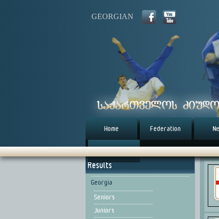
GEORGIAN
Home
Federation
N
წესდება (eng)
Results
Georgia
Seniors
Juniors