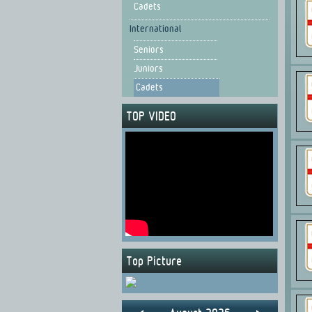
Cadets
International
Seniors
Juniors
Cadets
TOP VIDEO
Top Picture