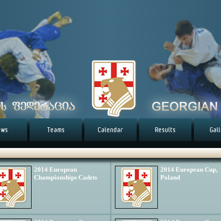
ews
Teams
Calendar
Results
Gal
2014 European
2014 European Cup,
Championships Cadets
Poland