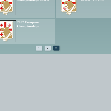
2007 European
Championships
1
2
3