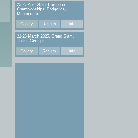
23-27 April 2025, European
Championships, Podgorica,
Montenegro
Gallery
Results
Info
21-23 March 2025, Grand Slam,
Tbilisi, Georgia
Gallery
Results
Info