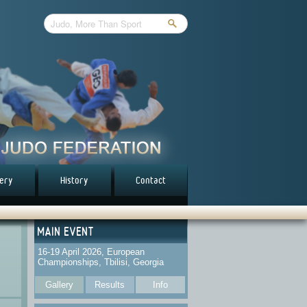
lery
History
Contact
MAIN EVENT
16-19 April 2026, European
Championships, Tbilisi, Georgia
Gallery
Results
Info