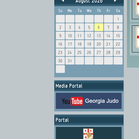
August 2026
Su
Mo
Tu
We
Th
Fr
Sa
1
2
3
4
5
6
7
8
9
10
11
12
13
14
15
16
17
18
19
20
21
22
23
24
25
26
27
28
29
30
31
Media Portal
Portal