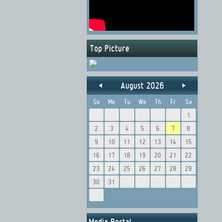
Top Picture
August 2026
Su
Mo
Tu
We
Th
Fr
Sa
1
2
3
4
5
6
7
8
9
10
11
12
13
14
15
16
17
18
19
20
21
22
23
24
25
26
27
28
29
30
31
Media Portal