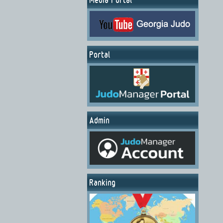
Portal
Admin
Ranking