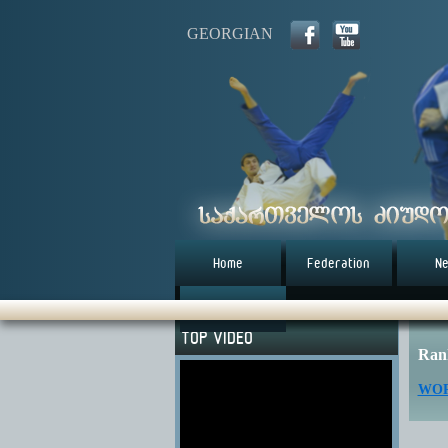
GEORGIAN
Home
Federation
N
წესდება (eng)
TOP VIDEO
Ran
WOR