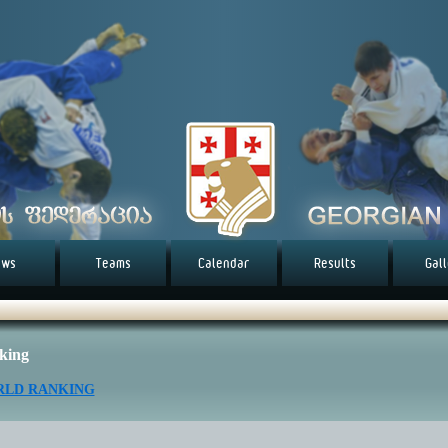
ews
Teams
Calendar
Results
Gal
king
LD RANKING