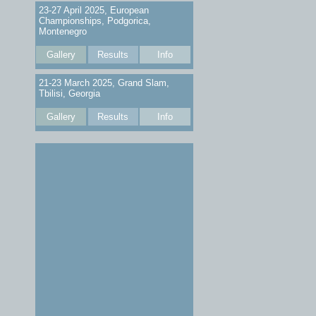
23-27 April 2025, European
Championships, Podgorica,
Montenegro
Gallery
Results
Info
21-23 March 2025, Grand Slam,
Tbilisi, Georgia
Gallery
Results
Info