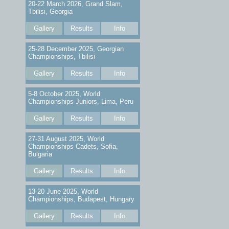
20-22 March 2026, Grand Slam,
Tbilisi, Georgia
Gallery
Results
Info
25-28 December 2025, Georgian
Championships, Tbilisi
Gallery
Results
Info
5-8 October 2025, World
Championships Juniors, Lima, Peru
Gallery
Results
Info
27-31 August 2025, World
Championships Cadets, Sofia,
Bulgaria
Gallery
Results
Info
13-20 June 2025, World
Championships, Budapest, Hungary
Gallery
Results
Info