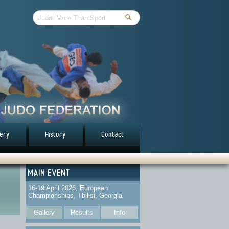
lery
History
Contact
MAIN EVENT
16-19 April 2026, European
Championships, Tbilisi, Georgia
Gallery
Results
Info