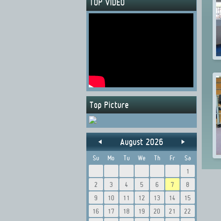
TOP VIDEO
Top Picture
August 2026
Su
Mo
Tu
We
Th
Fr
Sa
1
2
3
4
5
6
7
8
9
10
11
12
13
14
15
16
17
18
19
20
21
22