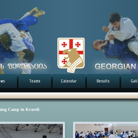
ews
Teams
Calendar
Results
Gal
ning Camp in Kvareli