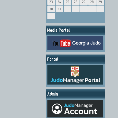
23
24
25
26
27
28
29
30
31
Media Portal
Portal
Admin