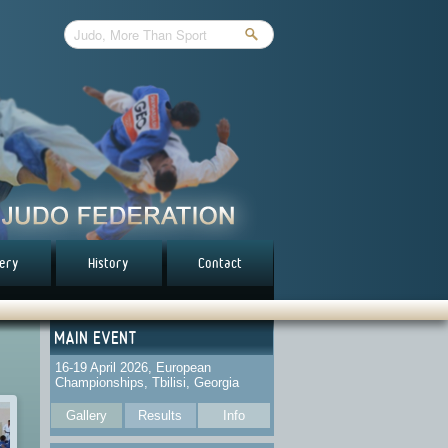
lery
History
Contact
MAIN EVENT
16-19 April 2026, European
Championships, Tbilisi, Georgia
Gallery
Results
Info