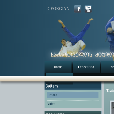
GEORGIAN
Home
Federation
N
წესდება (eng)
Gallery
Trai
Photo
Video