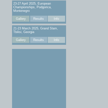
23-27 April 2025, European
Championships, Podgorica,
Montenegro
Gallery
Results
Info
21-23 March 2025, Grand Slam,
Tbilisi, Georgia
Gallery
Results
Info