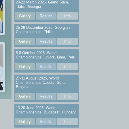
20-22 March 2026, Grand Slam,
Tbilisi, Georgia
Gallery
Results
Info
25-28 December 2025, Georgian
Championships, Tbilisi
Gallery
Results
Info
5-8 October 2025, World
Championships Juniors, Lima, Peru
Gallery
Results
Info
27-31 August 2025, World
Championships Cadets, Sofia,
Bulgaria
Gallery
Results
Info
13-20 June 2025, World
Championships, Budapest, Hungary
Gallery
Results
Info