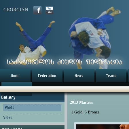
GEORGIAN
Home
Federation
News
Teams
წესდება (eng)
Gallery
2013 Masters
Photo
1 Gold, 3 Bronze
Video