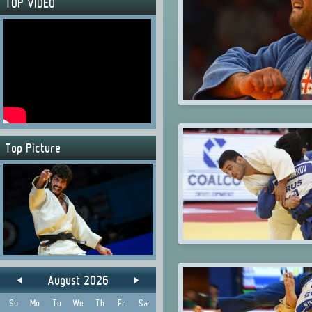
TOP VIDEO
Top Picture
August 2026
Su
Mo
Tu
We
Th
Fr
Sa