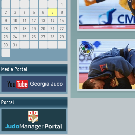
1
2
3
4
5
6
7
8
9
10
11
12
13
14
15
16
17
18
19
20
21
22
23
24
25
26
27
28
29
30
31
Media Portal
Portal