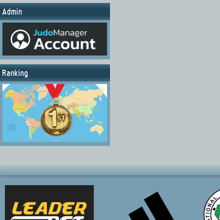
Admin
Ranking